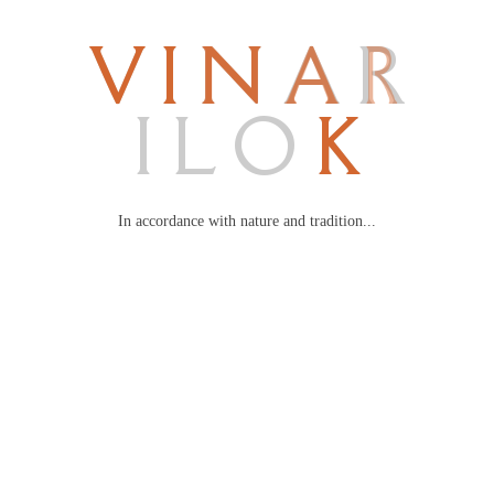
V
I
N
A
R
I
L
O
K
In accordance with nature and tradition...